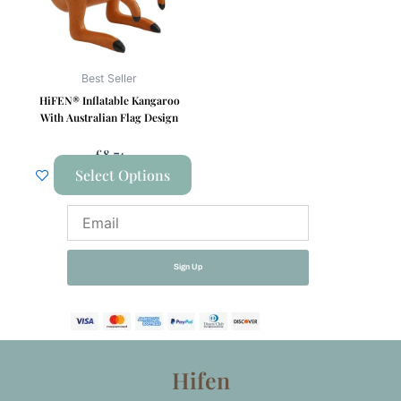
The
options
may
be
Best Seller
chosen
HiFEN® Inflatable Kangaroo
on
With Australian Flag Design
the
£
8.74
product
Select Options
page
Email
Sign Up
Hifen