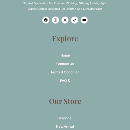
Trusted Destination For Premium Clothing, Offering Stylish, High-
Quality Apparel Designed For Comfort And Everyday Wear.
F
I
X
Y
a
n
-
o
c
s
t
u
e
t
w
t
b
a
i
u
o
g
t
b
Explore
o
r
t
e
k
a
e
m
r
Home
Contact Us
Terms & Condition
FAQ'S
Our Store
Seasonal
New Arrival