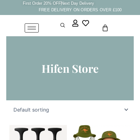
Skip
First Order 20% OFF
Next Day Delivery
FREE DELIVERY ON ORDERS OVER £100
to
content
Cart
Hifen Store
This
product