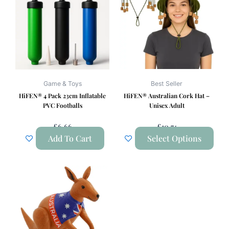
has
multiple
variants.
The
options
may
be
Game & Toys
Best Seller
chosen
HiFEN® 4 Pack 23cm Inflatable
HiFEN® Australian Cork Hat –
on
PVC Footballs
Unisex Adult
the
£
6.66
£
10.74
product
Add To Cart
Select Options
page
This
product
has
multiple
variants.