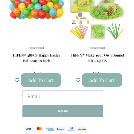
seasonal
seasonal
HiFEN® 48PCS Happy Easter
HiFEN® Make Your Own Bonnet
Balloons 10 Inch
Kit – 19PCS
£
6.50
£
7.66
Add To Cart
Add To Cart
Email
Sign Up