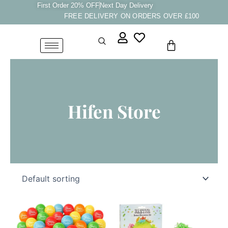
Skip
First Order 20% OFF
Next Day Delivery
FREE DELIVERY ON ORDERS OVER £100
to
content
Cart
Hifen Store