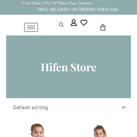
Skip
First Order 20% OFF
Next Day Delivery
FREE DELIVERY ON ORDERS OVER £100
to
content
Cart
Hifen Store
Price
Price
This
This
Range:
Range:
product
product
£8.33
£8.33