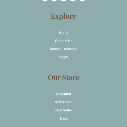
c
s
t
u
e
t
w
t
b
a
i
u
o
g
t
b
Explore
o
r
t
e
k
a
e
m
r
Home
Contact Us
Terms & Condition
FAQ'S
Our Store
Seasonal
New Arrival
Best Seller
Shop