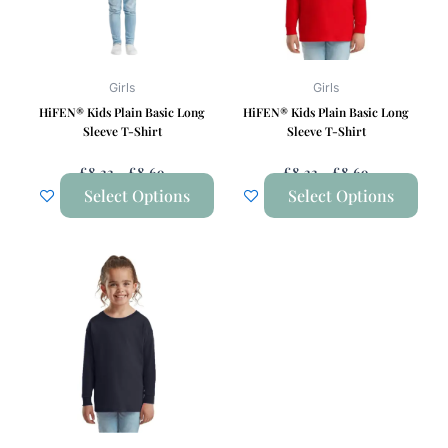
The
The
options
options
may
may
be
be
Girls
Girls
chosen
chosen
HiFEN® Kids Plain Basic Long
HiFEN® Kids Plain Basic Long
on
on
Sleeve T-Shirt
Sleeve T-Shirt
the
the
£
8.33
–
£
8.69
£
8.33
–
£
8.69
product
product
Select Options
Select Options
page
page
Price
This
Range:
product
£8.33
has
Through
£8.69
multiple
variants.
The
options
may