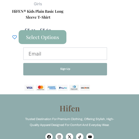
be
Girls
chosen
HiFEN® Kids Plain Basic Long
on
Sleeve T-Shirt
the
£
8.33
–
£
8.69
product
Select Options
page
Email
Sign Up
Hifen
Trusted Destination For Premium Clothing, Offering Stylish, High-
Quality Apparel Designed For Comfort And Everyday Wear.
F
I
X
Y
a
n
-
o