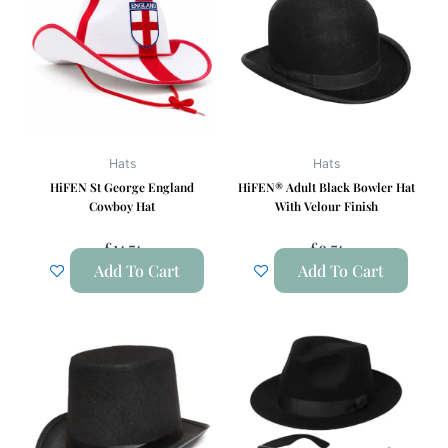
Hats
Hats
HiFEN St George England
HiFEN® Adult Black Bowler Hat
Cowboy Hat
With Velour Finish
£
14.74
£
9.74
Add To Cart
Add To Cart