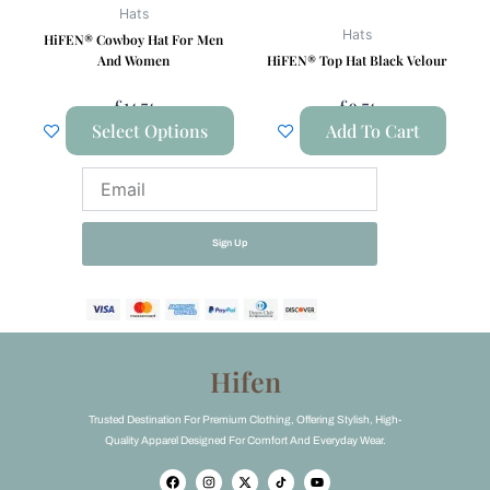
be
Hats
chosen
Hats
HiFEN® Cowboy Hat For Men
on
And Women
HiFEN® Top Hat Black Velour
the
£
14.74
£
9.74
product
Select Options
Add To Cart
page
Email
Sign Up
Hifen
Trusted Destination For Premium Clothing, Offering Stylish, High-
Quality Apparel Designed For Comfort And Everyday Wear.
F
I
X
Y
a
n
-
o