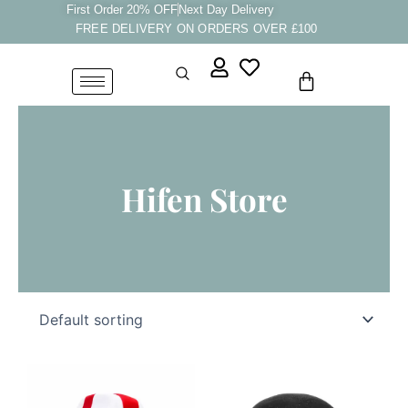
Skip
First Order 20% OFF
Next Day Delivery
FREE DELIVERY ON ORDERS OVER £100
to
content
Cart
Hifen Store