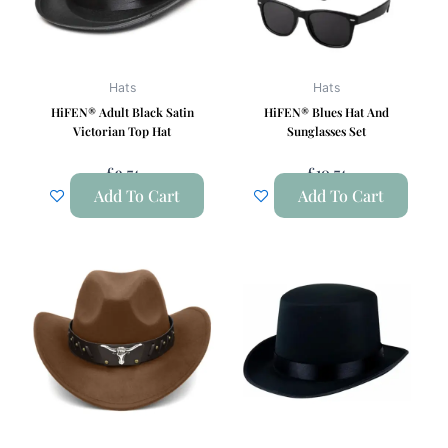
Hats
Hats
HiFEN® Adult Black Satin
HiFEN® Blues Hat And
Victorian Top Hat
Sunglasses Set
£
9.74
£
10.74
Add To Cart
Add To Cart
This
product
has
multiple
variants.
The
options
may