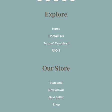
c
s
t
u
e
t
w
t
b
a
i
u
o
g
t
b
Explore
o
r
t
e
k
a
e
m
r
Home
Contact Us
Terms & Condition
FAQ'S
Our Store
Seasonal
New Arrival
Best Seller
Shop