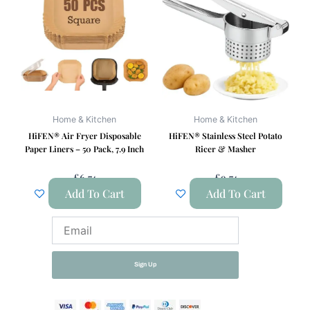
Home & Kitchen
Home & Kitchen
HiFEN® Air Fryer Disposable
HiFEN® Stainless Steel Potato
Paper Liners – 50 Pack, 7.9 Inch
Ricer & Masher
£
6.74
£
9.74
Add To Cart
Add To Cart
Email
Sign Up