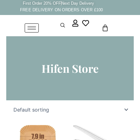
Skip
First Order 20% OFF
Next Day Delivery
FREE DELIVERY ON ORDERS OVER £100
to
content
Cart
Hifen Store