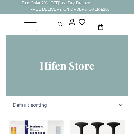
Skip
First Order 20% OFF
Next Day Delivery
FREE DELIVERY ON ORDERS OVER £100
to
content
Cart
Hifen Store