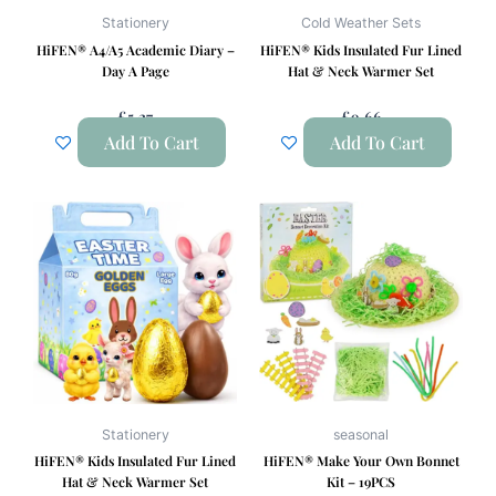
Stationery
Cold Weather Sets
HiFEN® A4/A5 Academic Diary –
HiFEN® Kids Insulated Fur Lined
Day A Page
Hat & Neck Warmer Set
£
5.27
£
9.66
Add To Cart
Add To Cart
Stationery
seasonal
HiFEN® Kids Insulated Fur Lined
HiFEN® Make Your Own Bonnet
Hat & Neck Warmer Set
Kit – 19PCS