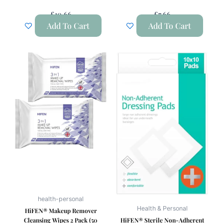
£
10.66
£
7.66
Add To Cart
Add To Cart
health-personal
Health & Personal
HiFEN® Makeup Remover
Cleansing Wipes 2 Pack (50
HiFEN® Sterile Non-Adherent