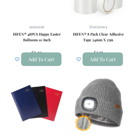
seasonal
Stationery
HiFEN® 48PCS Happy Easter
HiFEN® 8 Pack Clear Adhesive
Balloons 10 Inch
Tape 24mm X 25m
£
6.50
£
5.75
Add To Cart
Add To Cart