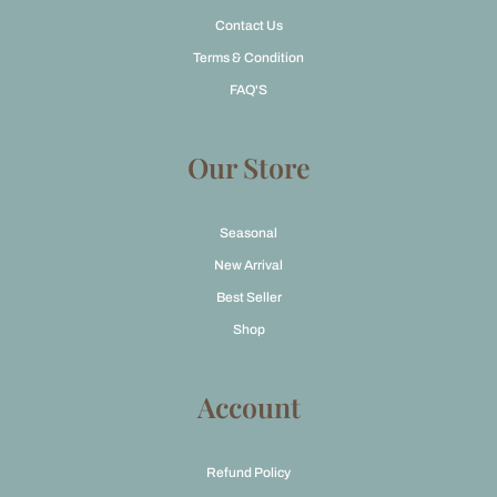
Contact Us
Terms & Condition
FAQ'S
Our Store
Seasonal
New Arrival
Best Seller
Shop
Account
Refund Policy