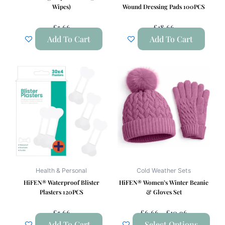
Wipes)
Wound Dressing Pads 100PCS
£
5.66
£
18.66
Add To Cart
Add To Cart
Price
This
Range:
product
£6.66
has
Through
£10.96
multiple
variants.
The
options
may
be
Health & Personal
Cold Weather Sets
chosen
HiFEN® Waterproof Blister
HiFEN® Women’s Winter Beanie
on
Plasters 120PCS
& Gloves Set
the
£
5.66
£
6.66
–
£
10.96
product
Add To Cart
Select Options