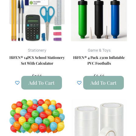
Stationery
Game & Toys
HiFEN® 14PCS School Stationery
HiFEN® 4 Pack 23cm Inflatable
Set With Calculator
PVC Footballs
£
7.66
£
6.66
Add To Cart
Add To Cart