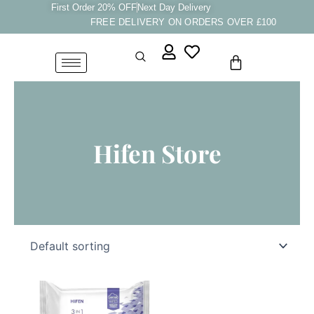
Skip
First Order 20% OFF
Next Day Delivery
FREE DELIVERY ON ORDERS OVER £100
to
content
Cart
Hifen Store