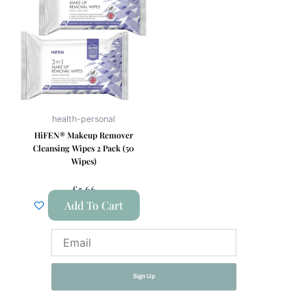
health-personal
HiFEN® Makeup Remover
Cleansing Wipes 2 Pack (50
Wipes)
£
5.66
Add To Cart
Email
Sign Up