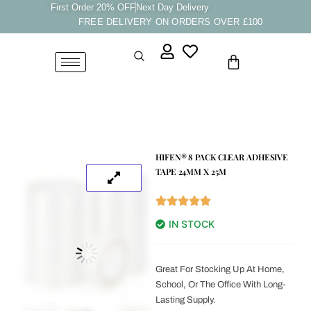
Skip
First Order 20% OFF
Next Day Delivery
FREE DELIVERY ON ORDERS OVER £100
to
content
Cart
HIFEN® 8 PACK CLEAR ADHESIVE
TAPE 24MM X 25M
IN STOCK
Great For Stocking Up At Home,
School, Or The Office With Long-
Lasting Supply.