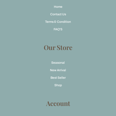
Home
Contact Us
Terms & Condition
FAQ'S
Our Store
Seasonal
New Arrival
Best Seller
Shop
Account