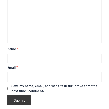
Name
*
Email
*
Save my name, email, and website in this browser for the
next time I comment.