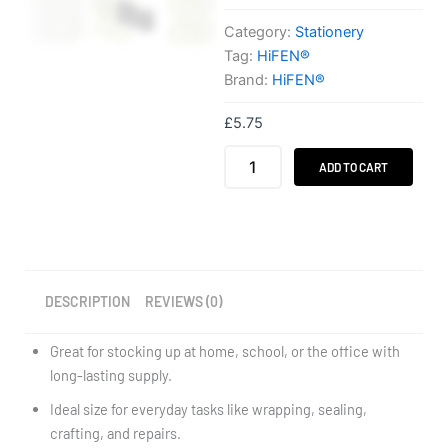
Category:
Stationery
Tag:
HiFEN®
Brand:
HiFEN®
£
5.75
HiFEN®
ADD TO CART
8
Pack
Clear
Adhesive
Tape
24mm
x
DESCRIPTION
REVIEWS (0)
25m
quantity
Great for stocking up at home, school, or the office with
long-lasting supply.
Ideal size for everyday tasks like wrapping, sealing,
crafting, and repairs.