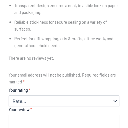
Transparent design ensures a neat, invisible look on paper
and packaging.
Reliable stickiness for secure sealing on a variety of
surfaces.
Perfect for gift wrapping, arts & crafts, office work, and
general household needs.
There are no reviews yet.
Your email address will not be published.
Required fields are
marked
*
Your rating
*
Your review
*