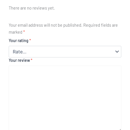
There are no reviews yet.
Your email address will not be published.
Required fields are
marked
*
Your rating
*
Your review
*