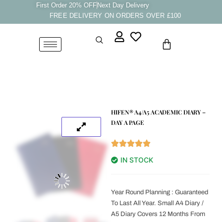
Skip
First Order 20% OFF
Next Day Delivery
FREE DELIVERY ON ORDERS OVER £100
to
content
Cart
HIFEN® A4/A5 ACADEMIC DIARY –
DAY A PAGE
IN STOCK
Year Round Planning : Guaranteed
To Last All Year. Small A4 Diary /
A5 Diary Covers 12 Months From