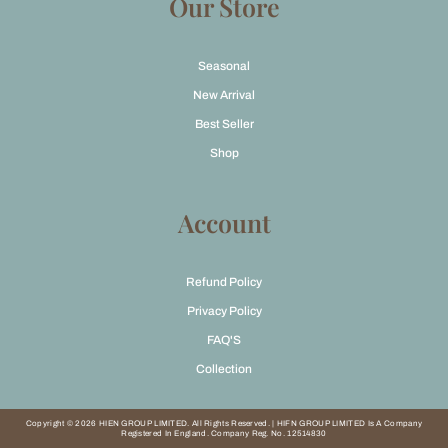
Our Store
Seasonal
New Arrival
Best Seller
Shop
Account
Refund Policy
Privacy Policy
FAQ'S
Collection
Copyright © 2026 HIEN GROUP LIMITED. All Rights Reserved. | HIFN GROUP LIMITED Is A Company
Registered In England. Company Reg. No. 12514830