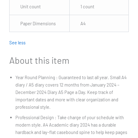
Unit count
1 count
Paper Dimensions
A4
See less
About this item
Year Round Planning : Guaranteed to last all year. Small A4
diary / A5 diary covers 12 months from January 2024 –
December 2024 Diary A5 Page a Day. Keep track of
important dates and more with clear organization and
professional style.
Professional Design : Take charge of your schedule with
modern style. A4 Academic diary 2024 has a durable
hardback and lay-flat casebound spine to help keep pages