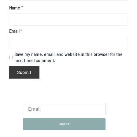
Name
*
Email
*
Save my name, email, and website in this browser for the
next time I comment.
Email
Sign Up