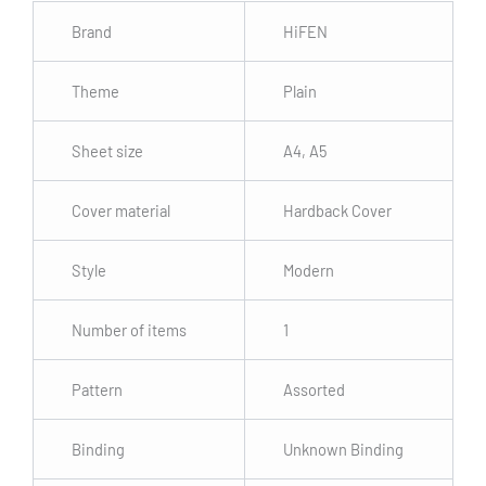
Brand
HiFEN
Theme
Plain
Sheet size
A4, A5
Cover material
Hardback Cover
Style
Modern
Number of items
1
Pattern
Assorted
Binding
Unknown Binding