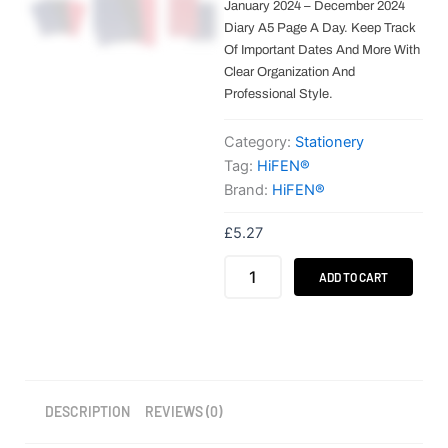
January 2024 – December 2024
Diary A5 Page A Day. Keep Track
Of Important Dates And More With
Clear Organization And
Professional Style.
Category:
Stationery
Tag:
HiFEN®
Brand:
HiFEN®
£
5.27
HiFEN®
ADD TO CART
A4/A5
Academic
Diary
–
Day
a
Page
DESCRIPTION
REVIEWS (0)
quantity