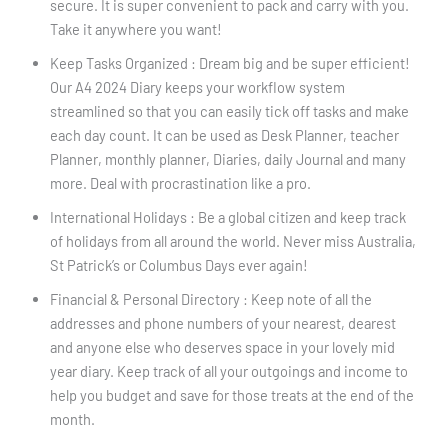
secure. It is super convenient to pack and carry with you.
Take it anywhere you want!
Keep Tasks Organized : Dream big and be super efficient!
Our A4 2024 Diary keeps your workflow system
streamlined so that you can easily tick off tasks and make
each day count. It can be used as Desk Planner, teacher
Planner, monthly planner, Diaries, daily Journal and many
more. Deal with procrastination like a pro.
International Holidays : Be a global citizen and keep track
of holidays from all around the world. Never miss Australia,
St Patrick’s or Columbus Days ever again!
Financial & Personal Directory : Keep note of all the
addresses and phone numbers of your nearest, dearest
and anyone else who deserves space in your lovely mid
year diary. Keep track of all your outgoings and income to
help you budget and save for those treats at the end of the
month.