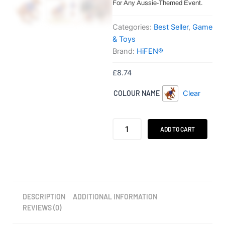
For Any Aussie-Themed Event.
Categories:
Best Seller
,
Game
& Toys
Brand:
HiFEN®
£
8.74
HiFEN®
COLOUR NAME
Clear
Inflatable
Kangaroo
with
Australian
ADD TO CART
Flag
Design
quantity
DESCRIPTION
ADDITIONAL INFORMATION
REVIEWS (0)