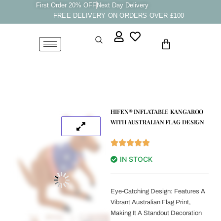
Skip
First Order 20% OFF
Next Day Delivery
FREE DELIVERY ON ORDERS OVER £100
to
content
Cart
HIFEN® INFLATABLE KANGAROO
WITH AUSTRALIAN FLAG DESIGN
IN STOCK
Eye-Catching Design: Features A
Vibrant Australian Flag Print,
Making It A Standout Decoration