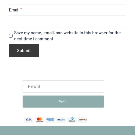
Email
*
Save my name, email, and website in this browser for the
next time I comment.
Email
Sign Up