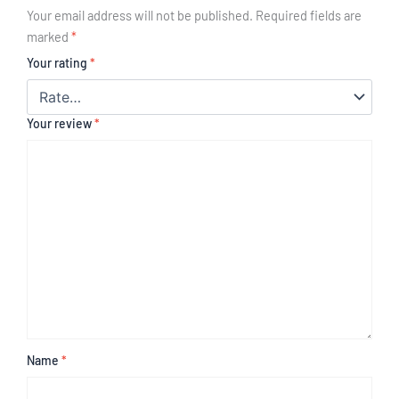
Your email address will not be published.
Required fields are
marked
*
Your rating
*
Your review
*
Name
*