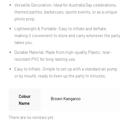
Versatile Decoration: Ideal for Australia Day celebrations,
themed parties, barbecues, sports events, or as a unique
photo prop.
Lightweight & Portable: Easy to inflate and deflate,
making it convenient to store and carry wherever the party
takes you.
Durable Material: Made from high-quality Plastic, tear-
resistant PVC for long-lasting use.
Easy to Inflate: Simple to set up with a standard air pump
or by mouth, ready to liven up the party in minutes.
Colour
Brown Kangaroo
Name
There are no reviews yet.