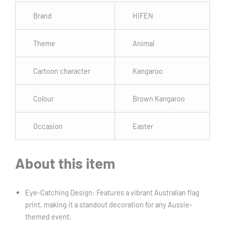
Brand
HiFEN
Theme
Animal
Cartoon character
Kangaroo
Colour
Brown Kangaroo
Occasion
Easter
About this item
Eye-Catching Design: Features a vibrant Australian flag
print, making it a standout decoration for any Aussie-
themed event.