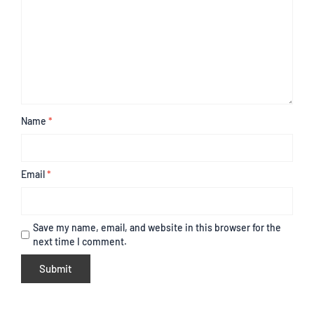
Name
*
Email
*
Save my name, email, and website in this browser for the
next time I comment.