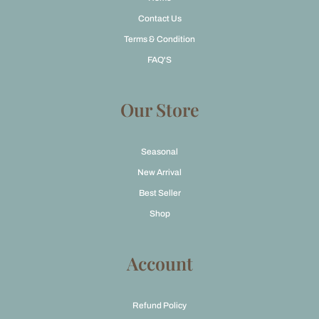
Contact Us
Terms & Condition
FAQ'S
Our Store
Seasonal
New Arrival
Best Seller
Shop
Account
Refund Policy