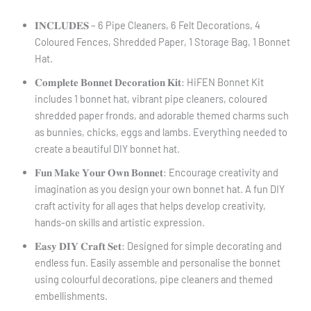
𝐈𝐍𝐂𝐋𝐔𝐃𝐄𝐒 – 6 Pipe Cleaners, 6 Felt Decorations, 4
Coloured Fences, Shredded Paper, 1 Storage Bag, 1 Bonnet
Hat.
𝐂𝐨𝐦𝐩𝐥𝐞𝐭𝐞 𝐁𝐨𝐧𝐧𝐞𝐭 𝐃𝐞𝐜𝐨𝐫𝐚𝐭𝐢𝐨𝐧 𝐊𝐢𝐭: HiFEN Bonnet Kit
includes 1 bonnet hat, vibrant pipe cleaners, coloured
shredded paper fronds, and adorable themed charms such
as bunnies, chicks, eggs and lambs. Everything needed to
create a beautiful DIY bonnet hat.
𝐅𝐮𝐧 𝐌𝐚𝐤𝐞 𝐘𝐨𝐮𝐫 𝐎𝐰𝐧 𝐁𝐨𝐧𝐧𝐞𝐭: Encourage creativity and
imagination as you design your own bonnet hat. A fun DIY
craft activity for all ages that helps develop creativity,
hands-on skills and artistic expression.
𝐄𝐚𝐬𝐲 𝐃𝐈𝐘 𝐂𝐫𝐚𝐟𝐭 𝐒𝐞𝐭: Designed for simple decorating and
endless fun. Easily assemble and personalise the bonnet
using colourful decorations, pipe cleaners and themed
embellishments.