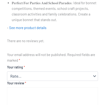
𝐏𝐞𝐫𝐟𝐞𝐜𝐭 𝐅𝐨𝐫 𝐏𝐚𝐫𝐭𝐢𝐞𝐬 𝐀𝐧𝐝 𝐒𝐜𝐡𝐨𝐨𝐥 𝐏𝐚𝐫𝐚𝐝𝐞𝐬: Ideal for bonnet
competitions, themed events, school craft projects,
classroom activities and family celebrations. Create a
unique bonnet that stands out.
›
See more product details
There are no reviews yet.
Your email address will not be published.
Required fields are
marked
*
Your rating
*
Your review
*