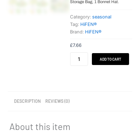
Storage Bag, 1 Bonnet Hat.
Category:
seasonal
Tag:
HiFEN®
Brand:
HiFEN®
£
7.66
HiFEN®
ADD TO CART
Make
Your
Own
Bonnet
Kit
–
19PCS
DESCRIPTION
REVIEWS (0)
quantity
About this item