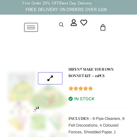
Skip
First Order 20% OFF
Next Day Delivery
FREE DELIVERY ON ORDERS OVER £100
to
content
Cart
HIFEN® MAKE YOUR OWN
BONNET KIT – 19PCS
IN STOCK
𝐈𝐍𝐂𝐋𝐔𝐃𝐄𝐒 – 6 Pipe Cleaners, 6
Felt Decorations, 4 Coloured
Fences, Shredded Paper, 1