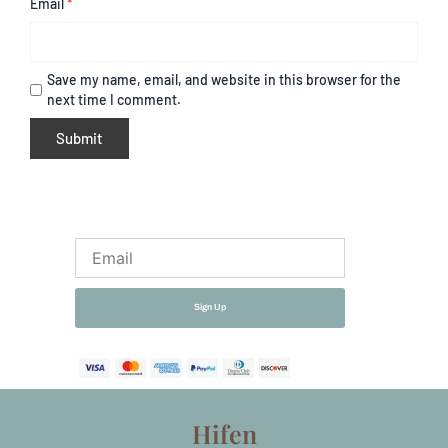
Email
*
Save my name, email, and website in this browser for the
next time I comment.
Email
Sign Up
Hifen