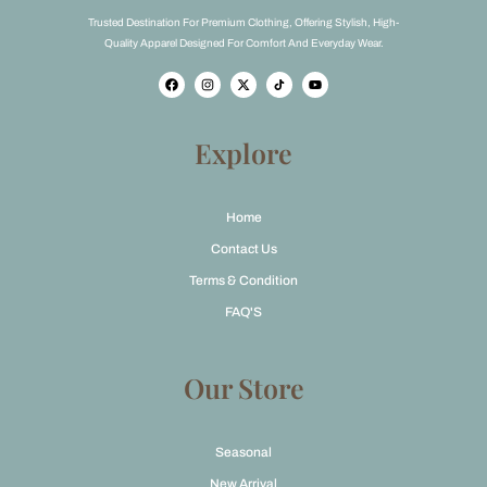
Trusted Destination For Premium Clothing, Offering Stylish, High-
Quality Apparel Designed For Comfort And Everyday Wear.
F
I
X
Y
a
n
-
o
c
s
t
u
e
t
w
t
b
a
i
u
o
g
t
b
Explore
o
r
t
e
k
a
e
m
r
Home
Contact Us
Terms & Condition
FAQ'S
Our Store
Seasonal
New Arrival