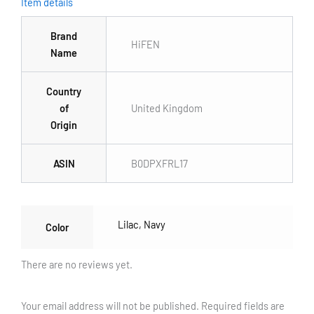
Item details
Brand
HiFEN
Name
Country
of
United Kingdom
Origin
ASIN
B0DPXFRL17
Lilac
,
Navy
Color
There are no reviews yet.
Your email address will not be published.
Required fields are