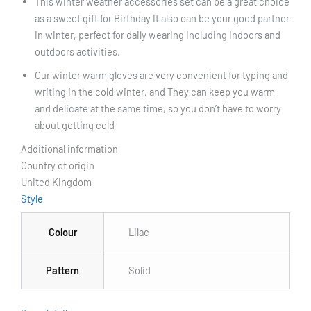
This winter weather accessories set can be a great choice
as a sweet gift for Birthday It also can be your good partner
in winter, perfect for daily wearing including indoors and
outdoors activities.
Our winter warm gloves are very convenient for typing and
writing in the cold winter, and They can keep you warm
and delicate at the same time, so you don’t have to worry
about getting cold
Additional information
Country of origin
United Kingdom
Style
Colour
Lilac
Pattern
Solid