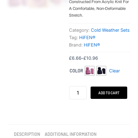
Constructed From Acrylic Knit For
A Comfortable, Non-Deformable
Stretch.
Category:
Cold Weather Sets
Tag:
HiFEN®
Brand:
HiFEN®
Price
£
6.66
–
£
10.96
range:
HiFEN®
COLOR
Clear
£6.66
Women's
through
Winter
Beanie
£10.96
&
ADD TO CART
Gloves
Set
quantity
DESCRIPTION
ADDITIONAL INFORMATION