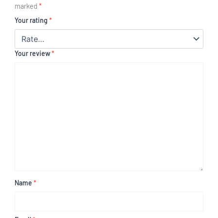
marked
*
Your rating
*
Your review
*
Name
*