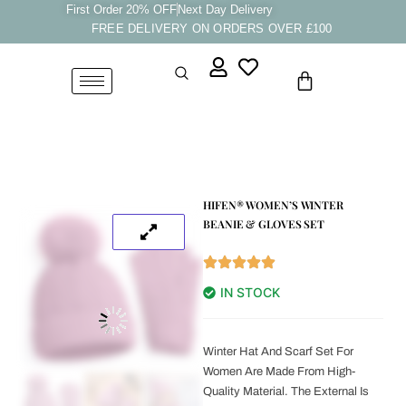
Skip
First Order 20% OFF
Next Day Delivery
FREE DELIVERY ON ORDERS OVER £100
to
content
Cart
HIFEN® WOMEN’S WINTER
BEANIE & GLOVES SET
IN STOCK
Winter Hat And Scarf Set For
Women Are Made From High-
Quality Material. The External Is