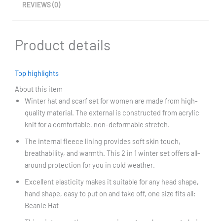
REVIEWS (0)
Product details
Top highlights
About this item
Winter hat and scarf set for women are made from high-
quality material. The external is constructed from acrylic
knit for a comfortable, non-deformable stretch.
The internal fleece lining provides soft skin touch,
breathability, and warmth. This 2 in 1 winter set offers all-
around protection for you in cold weather.
Excellent elasticity makes it suitable for any head shape,
hand shape, easy to put on and take off, one size fits all:
Beanie Hat